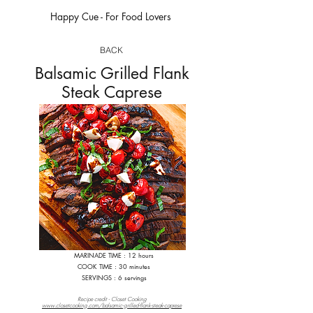
Happy Cue - For Food Lovers
happycue.com
BACK
Balsamic Grilled Flank
Steak Caprese
MARINADE TIME : 12 hours
COOK TIME : 30 minutes
S
ERVINGS : 6 servings
Recipe credit - Closet Cooking
www.closetcooking.com/balsamic-grilled-flank-steak-caprese