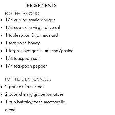
INGREDIENTS
FOR THE DRESSING :
1/4 cup balsamic vinegar
1/4 cup extra virgin olive oil
1 tablespoon Dijon mustard
1 teaspoon honey
1 large clove garlic, minced/grated
1/4 teaspoon salt
1/4 teaspoon pepper
FOR THE STEAK CAPRESE :
2 pounds flank steak
2 cups cherry/grape tomatoes
1 cup buffalo/fresh mozzarella,
diced