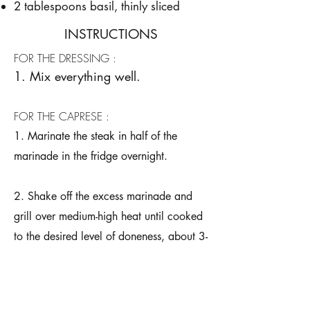
2 tablespoons basil, thinly sliced
INSTRUCTIONS
FOR THE DRESSING :
1. Mix everything well.
FOR THE CAPRESE :
1. Marinate the steak in half of the
marinade in the fridge overnight.
2. Shake off the excess marinade and
grill over medium-high heat until cooked
to the desired level of doneness, about 3-
5 minutes per side, before setting aside
to rest for 5 minutes.