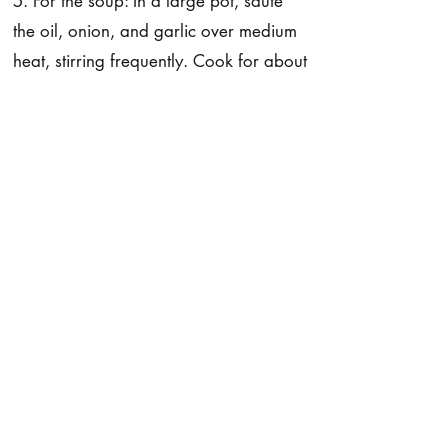
5. For the soup: In a large pot, sauté
the oil, onion, and garlic over medium
heat, stirring frequently. Cook for about
3 to 5 minutes.
6. To the pot, add the celery, broccoli,
and potatoes and sauté for a few
minutes more. Now, add the broth,
nutritional yeast, cayenne pepper,
lemon juice, salt, and pepper. Cover
and simmer over medium heat for
about 13 to 15 minutes, until the
potatoes are fork-tender. Turn off the
heat and let the soup sit for a few
minutes. Add the chickpea miso.