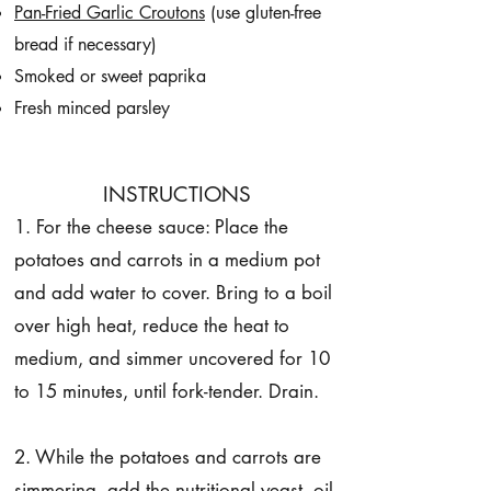
Pan-Fried Garlic Croutons
(use gluten-free
bread if necessary)
Smoked or sweet paprika
Fresh minced parsley
INSTRUCTIONS
1. For the cheese sauce: Place the
potatoes and carrots in a medium pot
and add water to cover. Bring to a boil
over high heat, reduce the heat to
medium, and simmer uncovered for 10
to 15 minutes, until fork-tender. Drain.
2. While the potatoes and carrots are
simmering, add the nutritional yeast, oil,