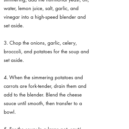
water, lemon juice, salt, garlic, and
vinegar into a high-speed blender and
set aside.
3. Chop the onions, garlic, celery,
broccoli, and potatoes for the soup and
set aside.
4. When the simmering potatoes and
carrots are fork-tender, drain them and
add to the blender. Blend the cheese
sauce until smooth, then transfer to a
bowl.