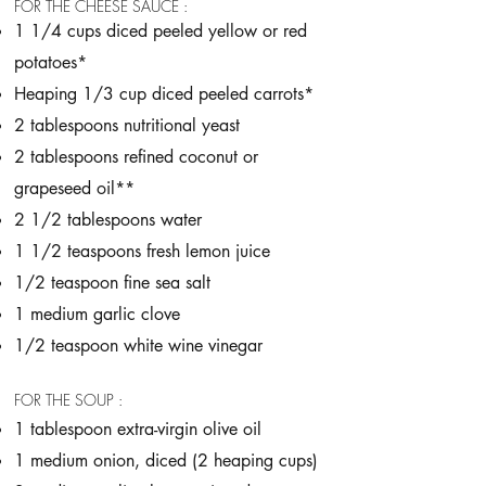
FOR THE CHEESE SAUCE :
1 1/4 cups diced peeled yellow or red
potatoes*
Heaping 1/3 cup diced peeled carrots*
2 tablespoons nutritional yeast
2 tablespoons refined coconut or
grapeseed oil**
2 1/2 tablespoons water
1 1/2 teaspoons fresh lemon juice
1/2 teaspoon fine sea salt
1 medium garlic clove
1/2 teaspoon white wine vinegar
FOR THE SOUP :
1 tablespoon extra-virgin olive oil
1 medium onion, diced (2 heaping cups)