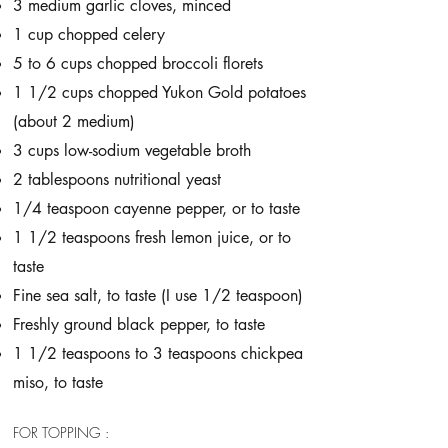
3 medium garlic cloves, minced
1 cup chopped celery
5 to 6 cups chopped broccoli florets
1 1/2 cups chopped Yukon Gold potatoes
(about 2 medium)
3 cups low-sodium vegetable broth
2 tablespoons nutritional yeast
1/4 teaspoon cayenne pepper, or to taste
1 1/2 teaspoons fresh lemon juice, or to
taste
Fine sea salt, to taste (I use 1/2 teaspoon)
Freshly ground black pepper, to taste
1 1/2 teaspoons to 3 teaspoons chickpea
miso, to taste
FOR TOPPING :