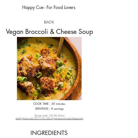
Happy Cue - For Food Lovers
happycue.com
BACK
Vegan Broccoli & Cheese Soup
COOK TIME : 30 minutes
S
ERVINGS : 8 servings
Recipe credit - Oh She Glows
ohsheglows.com/2017/01/20/vegan-broccoli-and-cheese-soup
INGREDIENTS